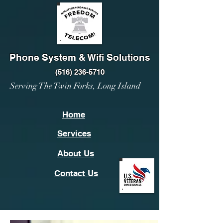
Phone System & Wifi Solutions
(516) 236-5710
Serving The Twin Forks, Long Island
Home
Services
About Us
Contact Us