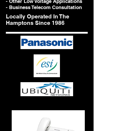
- Other Low Voltage Applications
- Business Telecom Consultation
Locally Operated In The
Hamptons Since 1986