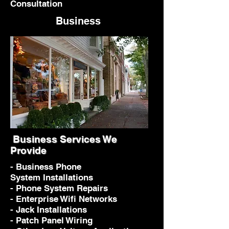
Consultation
Business
Business Services We
Provide
- Business Phone
System Installations
- Phone System Repairs
- Enterprise Wifi Networks
- Jack Installations
- Patch Panel Wiring