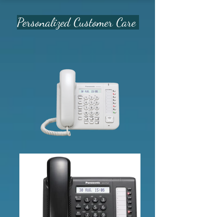
Personalized Customer Care