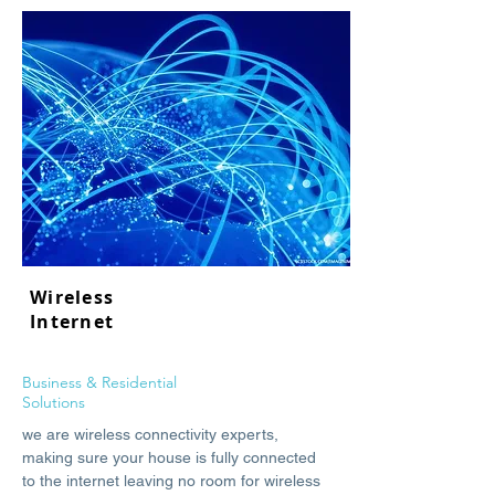
Wireless
Internet
Business & Residential
Solutions
we are wireless connectivity experts,
making sure your house is fully connected
to the internet leaving no room for wireless