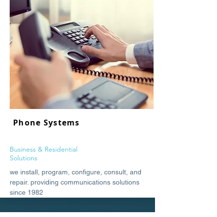
Phone Systems
Business & Residential
Solutions
we install, program, configure, consult, and
repair. providing communications solutions
since 1982