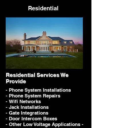
Residential
Residential Services We
Provide
- Phone System Installations
- Phone System Repairs
- Wifi Networks
- Jack Installations
- Gate Integrations
- Door Intercom Boxes
- Other Low Voltage Applications -