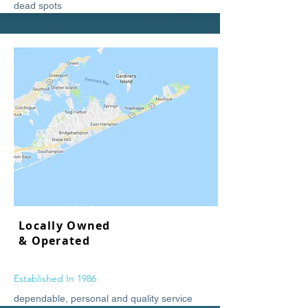
dead spots
Locally Owned
& Operated
Established In 1986
dependable, personal and quality service