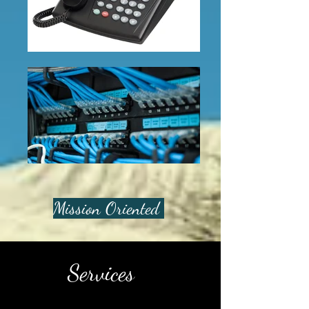
Mission Oriented
Services